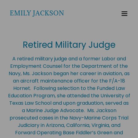
EMILY JACKSON
Retired Military Judge
A retired military judge and a former Labor and
Employment Counsel for the Department of the
Navy, Ms. Jackson began her career in aviation, as
an aircraft maintenance officer for the F/A-18
Hornet. Following selection to the Funded Law
Education Program, she attended the University of
Texas Law School and upon graduation, served as
a Marine Judge Advocate. Ms. Jackson
prosecuted cases in the Navy-Marine Corps Trial
Judiciary in Arizona, California, Virginia, and
Forward Operating Base Fiddler’s Green and