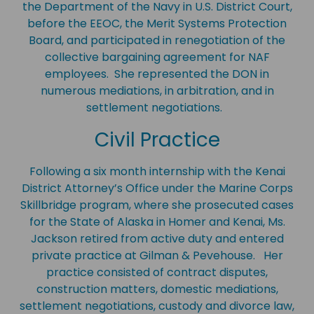
the Department of the Navy in U.S. District Court,
before the EEOC, the Merit Systems Protection
Board, and participated in renegotiation of the
collective bargaining agreement for NAF
employees. She represented the DON in
numerous mediations, in arbitration, and in
settlement negotiations.
Civil Practice
Following a six month internship with the Kenai
District Attorney’s Office under the Marine Corps
Skillbridge program, where she prosecuted cases
for the State of Alaska in Homer and Kenai, Ms.
Jackson retired from active duty and entered
private practice at Gilman & Pevehouse. Her
practice consisted of contract disputes,
construction matters, domestic mediations,
settlement negotiations, custody and divorce law,