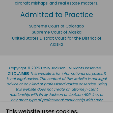
aircraft mishaps, and real estate matters.
Admitted to Practice
Supreme Court of Colorado
Supreme Court of Alaska
United States District Court for the District of
Alaska
Copyright © 2026 Emily Jackson- All Rights Reserved.
DISCLAIMER
This website is for informational purposes. It
is not legal advice. The content of this website is not legal
advice or any kind of professional advice or service. Using
this website does not create an attorney-client
relationship with Emily Jackson or Jackson ADR, Inc., or
any other type of professional relationship with Emily
Jackson or Jackson ADR, Inc. Information on this website
This website uses cookies.
should not be used as a substitute for legal, accounting,