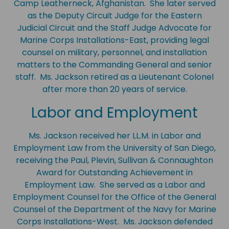
Camp Leatherneck, Afghanistan. She later served
as the Deputy Circuit Judge for the Eastern
Judicial Circuit and the Staff Judge Advocate for
Marine Corps Installations-East, providing legal
counsel on military, personnel, and installation
matters to the Commanding General and senior
staff. Ms. Jackson retired as a Lieutenant Colonel
after more than 20 years of service.
Labor and Employment
Ms. Jackson received her LL.M. in Labor and
Employment Law from the University of San Diego,
receiving the Paul, Plevin, Sullivan & Connaughton
Award for Outstanding Achievement in
Employment Law. She served as a Labor and
Employment Counsel for the Office of the General
Counsel of the Department of the Navy for Marine
Corps Installations-West. Ms. Jackson defended