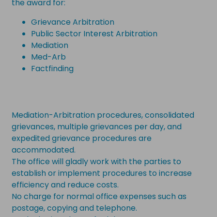
the award for:
Grievance Arbitration
Public Sector Interest Arbitration
Mediation
Med-Arb
Factfinding
Mediation-Arbitration procedures, consolidated
grievances, multiple grievances per day, and
expedited grievance procedures are
accommodated.
The office will gladly work with the parties to
establish or implement procedures to increase
efficiency and reduce costs.
No charge for normal office expenses such as
postage, copying and telephone.