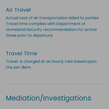
Air Travel
Actual cost of air transportation billed to parties.
Travel time complies with Department of
Homeland Security recommendation for arrival
times prior to departure.
Travel Time
Travel is charged at an hourly rate based upon
the per diem.
Mediation/Investigations