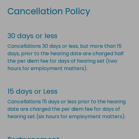
Cancellation Policy
30 days or less
Cancellations 30 days or less, but more than 15
days, prior to the hearing date are charged half
the per diem fee for days of hearing set (two
hours for employment matters).
15 days or Less
Cancellations 15 days or less prior to the hearing
date are charged the per diem fee for days of
hearing set (six hours for employment matters).