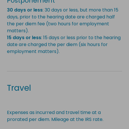
Postponement
30 days or less
: 30 days or less, but more than 15
days, prior to the hearing date are charged half
the per diem fee (two hours for employment
matters).
15 days or less
: 15 days or less prior to the hearing
date are charged the per diem (six hours for
employment matters).
Travel
Expenses as incurred and travel time at a
prorated per diem. Mileage at the IRS rate.