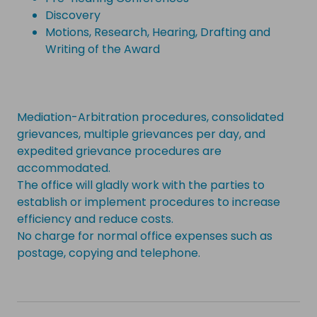
Discovery
Motions, Research, Hearing, Drafting and
Writing of the Award
Mediation-Arbitration procedures, consolidated
grievances, multiple grievances per day, and
expedited grievance procedures are
accommodated.
The office will gladly work with the parties to
establish or implement procedures to increase
efficiency and reduce costs.
No charge for normal office expenses such as
postage, copying and telephone.