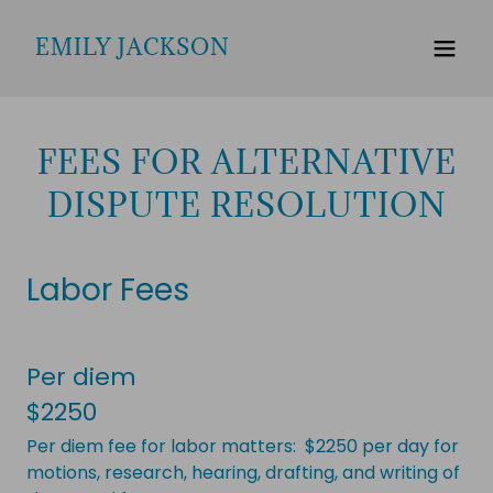
EMILY JACKSON
FEES FOR ALTERNATIVE
DISPUTE RESOLUTION
Labor Fees
Per diem
$2250
Per diem fee for labor matters: $2250 per day for
motions, research, hearing, drafting, and writing of