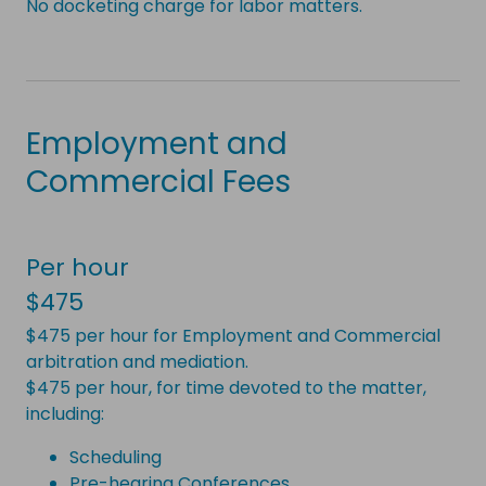
No docketing charge for labor matters.
Employment and
Commercial Fees
Per hour
$475
$475 per hour for Employment and Commercial
arbitration and mediation.
$475 per hour, for time devoted to the matter,
including:
Scheduling
Pre-hearing Conferences