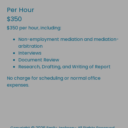
Per Hour
$350
$350 per hour, including:
Non-employment mediation and mediation-
arbitration
Interviews
Document Review
Research, Drafting, and Writing of Report
No charge for scheduling or normal office
expenses.