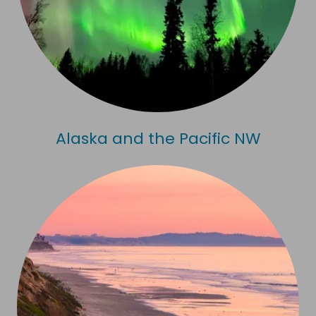
Alaska and the Pacific NW