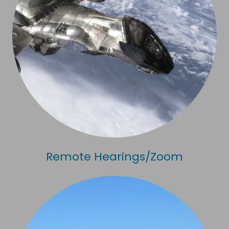
Remote Hearings/Zoom