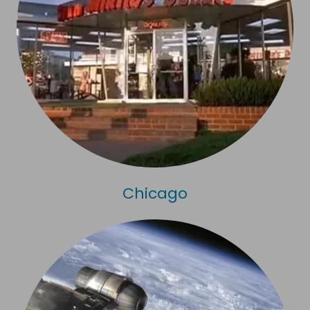
Chicago