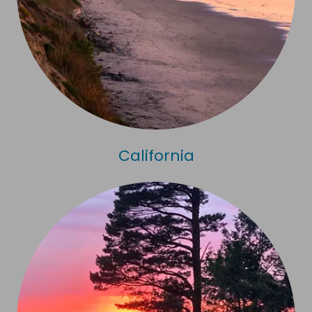
California