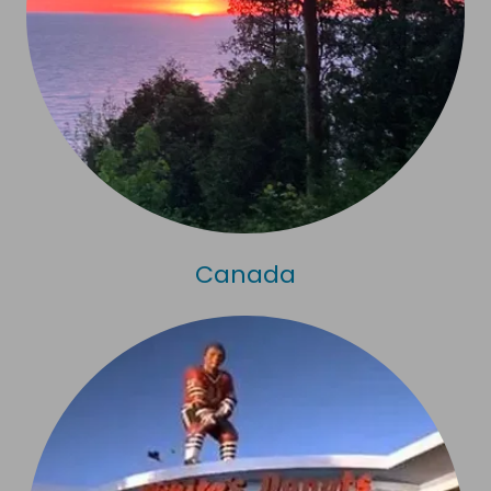
Canada