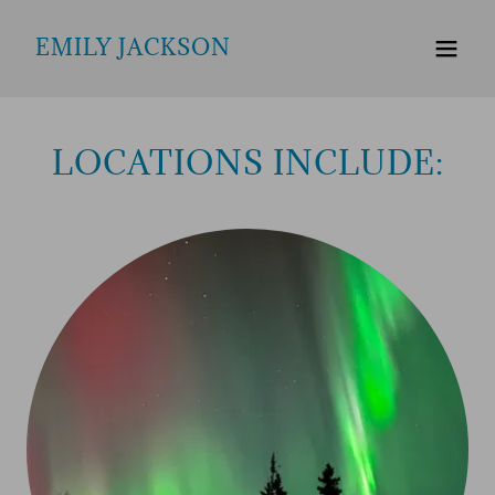
EMILY JACKSON
LOCATIONS INCLUDE: