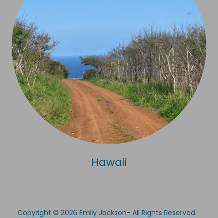
Hawaii
Copyright © 2026 Emily Jackson- All Rights Reserved.