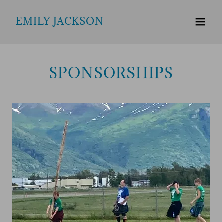
EMILY JACKSON
SPONSORSHIPS