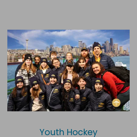
Youth Hockey