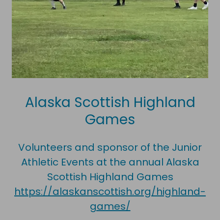
Alaska Scottish Highland
Games
Volunteers and sponsor of the Junior
Athletic Events at the annual Alaska
Scottish Highland Games
https://alaskanscottish.org/highland-
games/