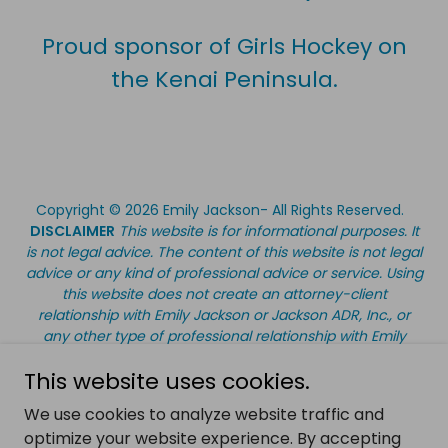
Proud sponsor of Girls Hockey on
the Kenai Peninsula.
Copyright © 2026 Emily Jackson- All Rights Reserved.
DISCLAIMER
This website is for informational purposes. It
is not legal advice. The content of this website is not legal
advice or any kind of professional advice or service. Using
this website does not create an attorney-client
relationship with Emily Jackson or Jackson ADR, Inc., or
any other type of professional relationship with Emily
Jackson or Jackson ADR, Inc. Information on this website
This website uses cookies.
should not be used as a substitute for legal, accounting,
tax, and/or other professional advice. If you have a
We use cookies to analyze website traffic and
question about legal, accounting, tax or other
optimize your website experience. By accepting
professional areas, consult an appropriate professional.